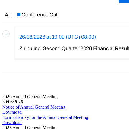
2026 Annual General Meeting
30/06/2026
Notice of Annual General Meeting
Download
Form of Proxy for the Annual General Meeting
Download
2025 Annual General Meeting