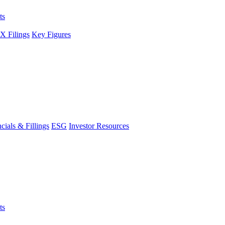
ts
 Filings
Key Figures
cials & Fillings
ESG
Investor Resources
ts