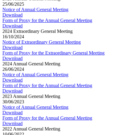
25/06/2025
Notice of Annual General Meeting
Download
Form of Proxy for the Annual General Meeting
Download
2024 Extraordinary General Meeting
16/10/2024
Notice of Extraordinary General Meeting
Download
Form of Proxy for the Extraordinary General Meeting
Download
2024 Annual General Meeting
26/06/2024
Notice of Annual General Meeting
Download
Form of Proxy for the Annual General Meeting
Download
2023 Annual General Meeting
30/06/2023
Notice of Annual General Meeting
Download
Form of Proxy for the Annual General Meeting
Download
2022 Annual General Meeting
10/06/2022