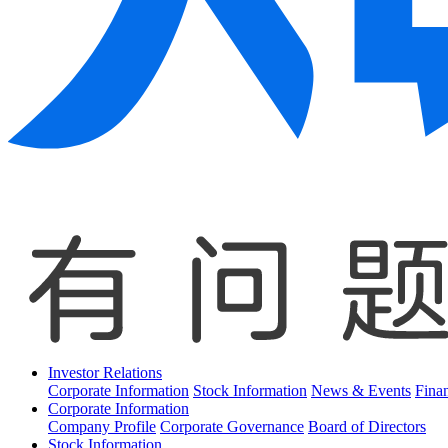
Investor Relations
Corporate Information
Stock Information
News & Events
Finan
Corporate Information
Company Profile
Corporate Governance
Board of Directors
Stock Information