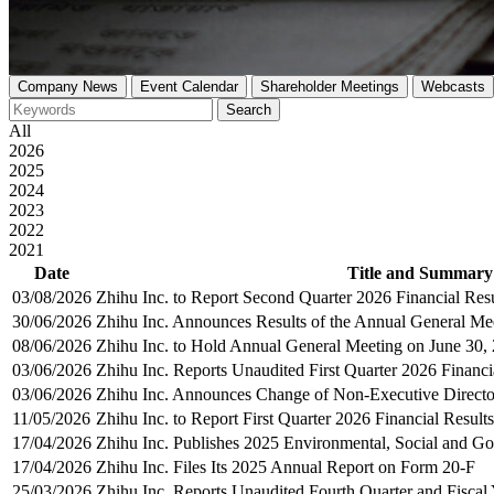
Company News
Event Calendar
Shareholder Meetings
Webcasts
Search
All
2026
2025
2024
2023
2022
2021
Date
Title and Summary
03/08/2026
Zhihu Inc. to Report Second Quarter 2026 Financial Res
30/06/2026
Zhihu Inc. Announces Results of the Annual General Me
08/06/2026
Zhihu Inc. to Hold Annual General Meeting on June 30,
03/06/2026
Zhihu Inc. Reports Unaudited First Quarter 2026 Financi
03/06/2026
Zhihu Inc. Announces Change of Non-Executive Directo
11/05/2026
Zhihu Inc. to Report First Quarter 2026 Financial Result
17/04/2026
Zhihu Inc. Publishes 2025 Environmental, Social and G
17/04/2026
Zhihu Inc. Files Its 2025 Annual Report on Form 20-F
25/03/2026
Zhihu Inc. Reports Unaudited Fourth Quarter and Fiscal 