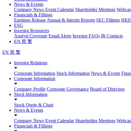
News & Events
Company News
Event Calendar
Shareholder Meetings
Webcas
Financials & Fillings
Earnings Release
Annual & Interim Reports
SEC Fillings
HKEX
ESG
Investor Resources
Analyst Coverage
Email Alerts
Investor FAQs
IR Contacts
EN
简
繁
EN
简
繁
Investor Relations
Corporate Information
Stock Information
News & Events
Finan
Corporate Information
Company Profile
Corporate Governance
Board of Directors
Stock Information
Stock Quote & Chart
News & Events
Company News
Event Calendar
Shareholder Meetings
Webcas
Financials & Fillings