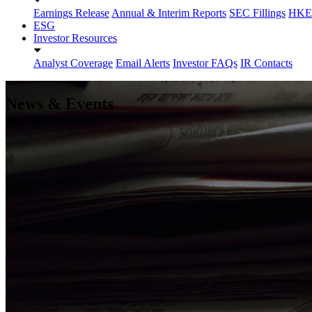
Earnings Release
Annual & Interim Reports
SEC Fillings
HKEX
ESG
Investor Resources
Analyst Coverage
Email Alerts
Investor FAQs
IR Contacts
News & Events