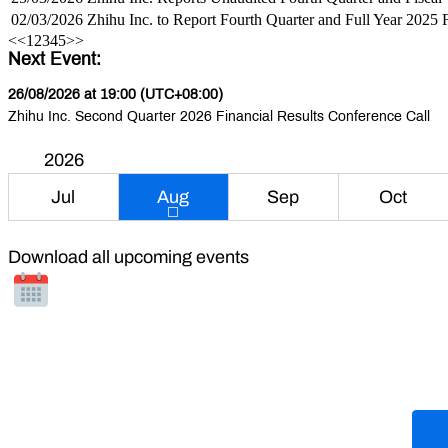
02/03/2026
Zhihu Inc. to Report Fourth Quarter and Full Year 2025 
<<
1
2
3
4
5
>>