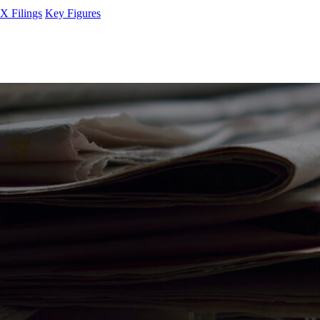
 Filings
Key Figures