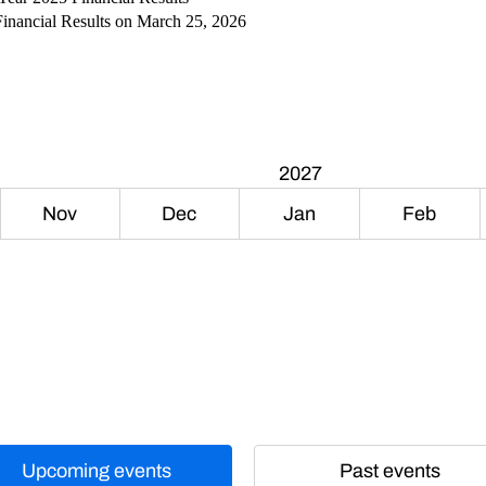
Financial Results on March 25, 2026