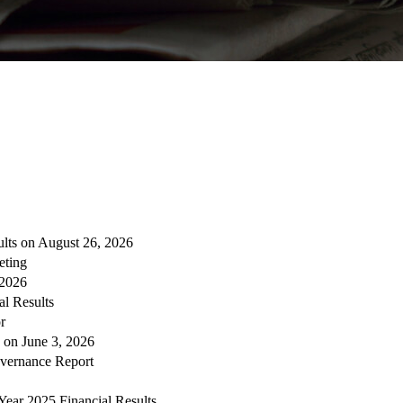
ults on August 26, 2026
eting
 2026
al Results
r
s on June 3, 2026
overnance Report
Year 2025 Financial Results