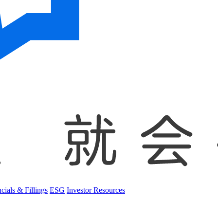
cials & Fillings
ESG
Investor Resources