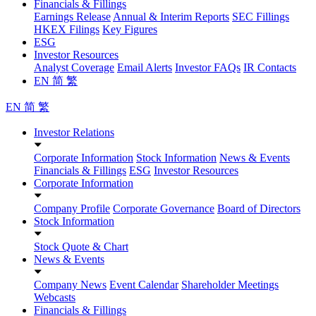
Financials & Fillings
Earnings Release
Annual & Interim Reports
SEC Fillings
HKEX Filings
Key Figures
ESG
Investor Resources
Analyst Coverage
Email Alerts
Investor FAQs
IR Contacts
EN
简
繁
EN
简
繁
Investor Relations
Corporate Information
Stock Information
News & Events
Financials & Fillings
ESG
Investor Resources
Corporate Information
Company Profile
Corporate Governance
Board of Directors
Stock Information
Stock Quote & Chart
News & Events
Company News
Event Calendar
Shareholder Meetings
Webcasts
Financials & Fillings