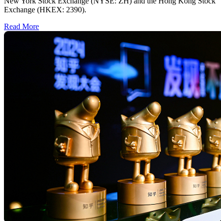
New York Stock Exchange (NYSE: ZH) and the Hong Kong Stock
Exchange (HKEX: 2390).
Read More