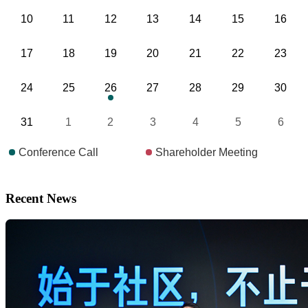
Recent News