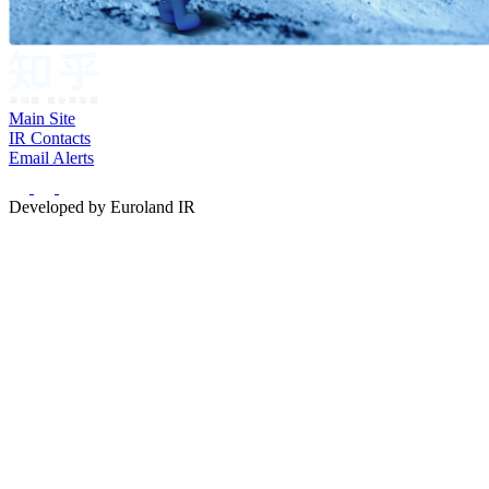
Main Site
IR Contacts
Email Alerts
Developed by Euroland IR