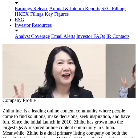
Earnings Release
Annual & Interim Reports
SEC Fillings
HKEX Filings
Key Figures
ESG
Investor Resources
Analyst Coverage
Email Alerts
Investor FAQs
IR Contacts
Company Profile
Zhihu Inc. is a leading online content community where people
come to find solutions, make decisions, seek inspiration, and have
fun. Since the initial launch in 2010, Zhihu has grown into the
largest Q&A-inspired online content community in China.
Meanwhile, Zhihu is a dual primary listing company on both the