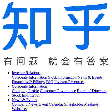
Investor Relations
Corporate Information
Stock Information
News & Events
Financials & Fillings
ESG
Investor Resources
Corporate Information
Company Profile
Corporate Governance
Board of Directors
Stock Information
News & Events
Company News
Event Calendar
Shareholder Meetings
Webcasts