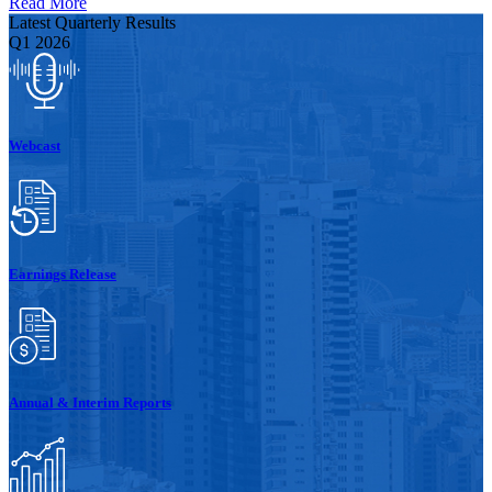
Read More
Latest Quarterly Results
Q1 2026
Webcast
Earnings Release
Annual & Interim Reports