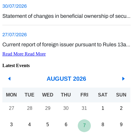
Read More
Read More
Latest Events