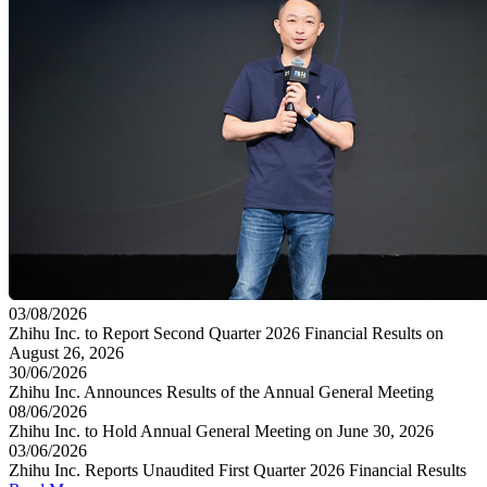
03/08/2026
Zhihu Inc. to Report Second Quarter 2026 Financial Results on
August 26, 2026
30/06/2026
Zhihu Inc. Announces Results of the Annual General Meeting
08/06/2026
Zhihu Inc. to Hold Annual General Meeting on June 30, 2026
03/06/2026
Zhihu Inc. Reports Unaudited First Quarter 2026 Financial Results