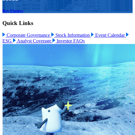
Key Figures
Quick Links
Corporate Governance
Stock Information
Event Calendar
ESG
Analyst Coverage
Investor FAQs