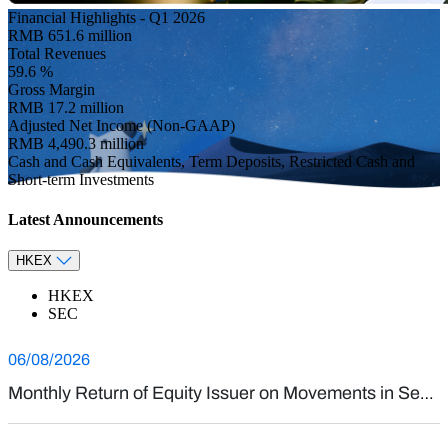
Investor Relations
Financial Highlights - Q1 2026
RMB
651.6
million
Total Revenues
59.6
%
Gross Margin
RMB
17.2
million
Adjusted Net Income (Non-GAAP)
RMB
4,490.3
million
Cash and Cash Equivalents, Term Deposits, Restricted Cash and
Short-term Investments
Latest Announcements
HKEX
HKEX
SEC